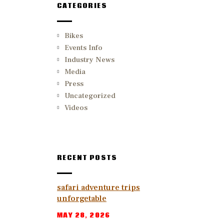
CATEGORIES
Bikes
Events Info
Industry News
Media
Press
Uncategorized
Videos
RECENT POSTS
safari adventure trips
unforgetable
MAY 28, 2026