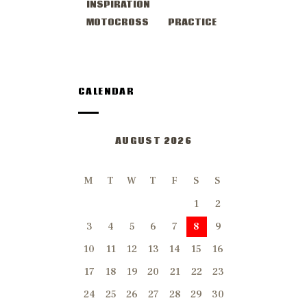
INSPIRATION
MOTOCROSS
PRACTICE
CALENDAR
AUGUST 2026
M
T
W
T
F
S
S
1
2
3
4
5
6
7
8
9
10
11
12
13
14
15
16
17
18
19
20
21
22
23
24
25
26
27
28
29
30