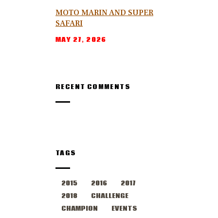
MOTO MARIN AND SUPER
SAFARI
MAY 27, 2026
RECENT COMMENTS
TAGS
2015
2016
2017
2018
CHALLENGE
CHAMPION
EVENTS