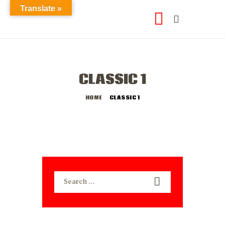
Translate »
CLASSIC 1
HOME
CLASSIC 1
Search
for: