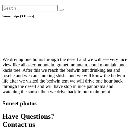
Sunset trips (3 Hours)
We driving one hours through the desert and we will see very nice
view like albaster mountain, granet mountain, coral mountain and
kacia tree. After this we reach the bedwin tent drinking tea and
roselle and we can smoking shisha and we will know the bedwin
life after we visited the bedwin tent we will drive one hour back
through the desert and will have stop in nice panorama and
watching the sunset then we drive back to our main point.
Sunset photos
Have Questions?
Contact us