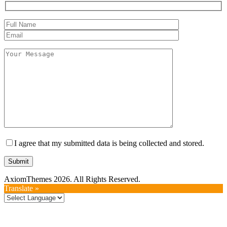
I agree that my submitted data is being collected and stored.
AxiomThemes 2026. All Rights Reserved.
Translate »