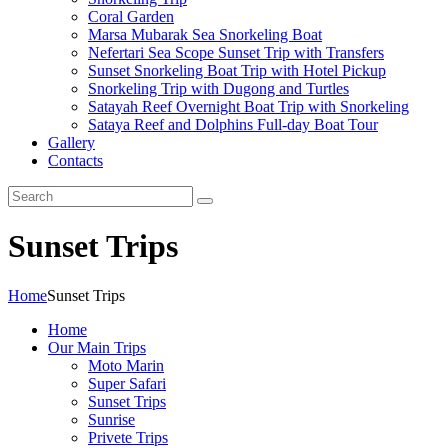
Coral Garden
Marsa Mubarak Sea Snorkeling Boat
Nefertari Sea Scope Sunset Trip with Transfers
Sunset Snorkeling Boat Trip with Hotel Pickup
Snorkeling Trip with Dugong and Turtles
Satayah Reef Overnight Boat Trip with Snorkeling
Sataya Reef and Dolphins Full-day Boat Tour
Gallery
Contacts
Sunset Trips
Home
Sunset Trips
Home
Our Main Trips
Moto Marin
Super Safari
Sunset Trips
Sunrise
Privete Trips