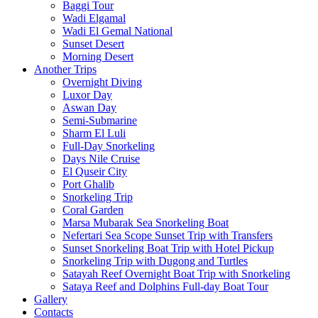
Baggi Tour
Wadi Elgamal
Wadi El Gemal National
Sunset Desert
Morning Desert
Another Trips
Overnight Diving
Luxor Day
Aswan Day
Semi-Submarine
Sharm El Luli
Full-Day Snorkeling
Days Nile Cruise
El Quseir City
Port Ghalib
Snorkeling Trip
Coral Garden
Marsa Mubarak Sea Snorkeling Boat
Nefertari Sea Scope Sunset Trip with Transfers
Sunset Snorkeling Boat Trip with Hotel Pickup
Snorkeling Trip with Dugong and Turtles
Satayah Reef Overnight Boat Trip with Snorkeling
Sataya Reef and Dolphins Full-day Boat Tour
Gallery
Contacts