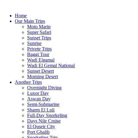
Home
Our Main Trips
Moto Marin
Super Safari
Sunset Trips
Sunrise
Privete Trips
Baggi Tour
Wadi Elgamal
Wadi El Gemal National
Sunset Desert
Morning Desert
Another Trips
Overnight Diving
Luxor Day
Aswan Day
Semi-Submarine
Sharm El Luli
Full-Day Snorkeling
Days Nile Cruise
El Quseir City
Port Ghalib
Snorkeling Trip