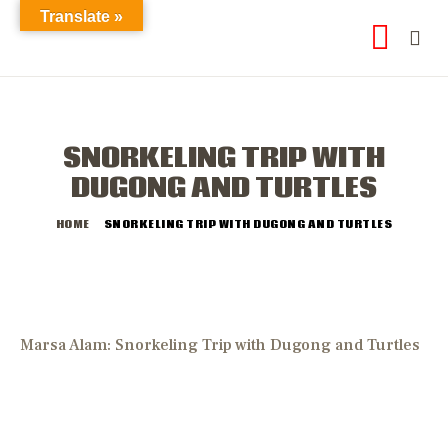
Translate »
SNORKELING TRIP WITH
DUGONG AND TURTLES
HOME
SNORKELING TRIP WITH DUGONG AND TURTLES
Marsa Alam: Snorkeling Trip with Dugong and Turtles