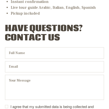
Instant confirmation
Live tour guide Arabic, Italian, English, Spanish
Pickup included
HAVE QUESTIONS?
CONTACT US
I agree that my submitted data is being collected and