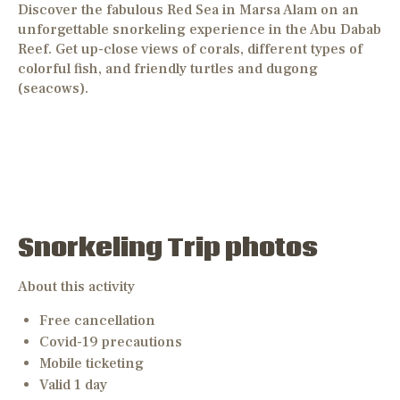
Discover the fabulous Red Sea in Marsa Alam on an
unforgettable snorkeling experience in the Abu Dabab
Reef. Get up-close views of corals, different types of
colorful fish, and friendly turtles and dugong
(seacows).
Snorkeling Trip photos
About this activity
Free cancellation
Covid-19 precautions
Mobile ticketing
Valid 1 day