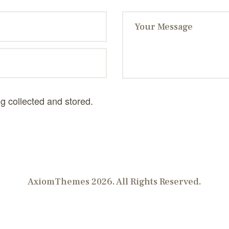
ng collected and stored.
AxiomThemes 2026. All Rights Reserved.