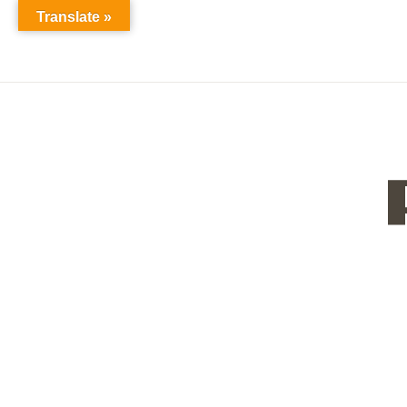
Translate »