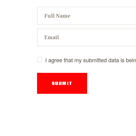
I agree that my submitted data is bei