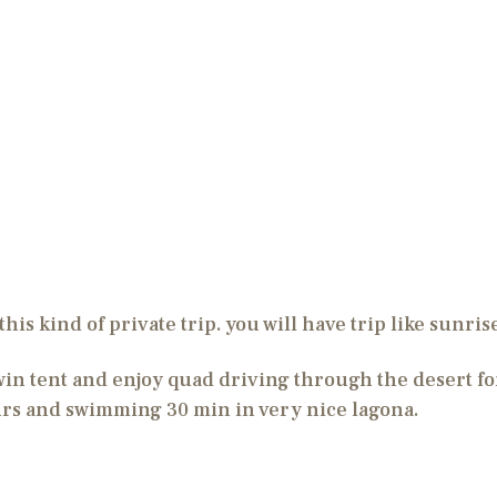
this kind of private trip. you will have trip like sunri
n tent and enjoy quad driving through the desert fo
urs and swimming 30 min in very nice lagona.