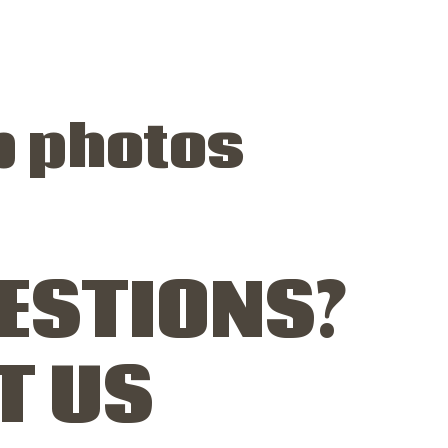
p photos
ESTIONS?
T US