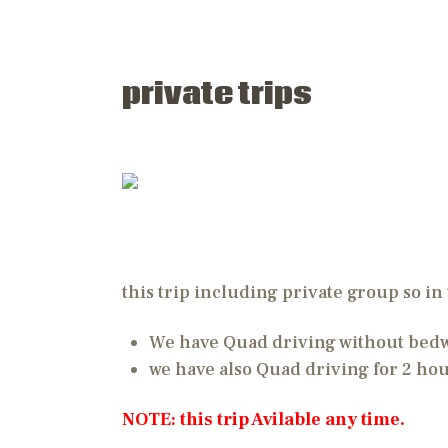
private trips
this trip including private group so in 
We have Quad driving without bedwi
we have also Quad driving for 2 ho
NOTE: this trip Avilable any time.