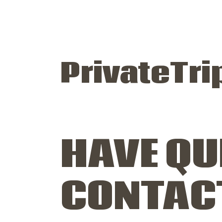
PrivateTri
HAVE QU
CONTAC