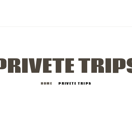
PRIVETE TRIP
HOME
PRIVETE TRIPS