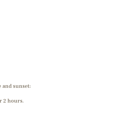
se and sunset:
r 2 hours.