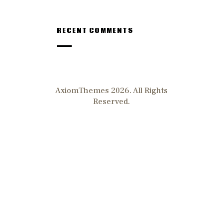
RECENT COMMENTS
AxiomThemes 2026. All Rights
Reserved.