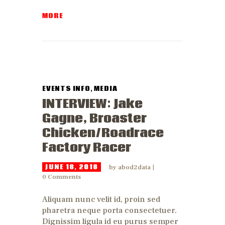
MORE
EVENTS INFO
,
MEDIA
INTERVIEW: Jake
Gagne, Broaster
Chicken/Roadrace
Factory Racer
JUNE 18, 2018
by
abod2data
0
Comments
Aliquam nunc velit id, proin sed
pharetra neque porta consectetuer.
Dignissim ligula id eu purus semper