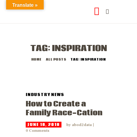
Translate »
TAG: INSPIRATION
HOME
ALL POSTS
TAG: INSPIRATION
INDUSTRY NEWS
How to Create a
Family Race-Cation
JUNE 18, 2018
by
abod2data
0
Comments