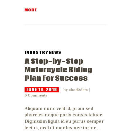
MORE
INDUSTRY NEWS
A Step-by-Step
Motorcycle Riding
Plan For Success
JUNE 18, 2018
by
abod2data
0
Comments
Aliquam nunc velit id, proin sed
pharetra neque porta consectetuer.
Dignissim ligula id eu purus semper
lectus, orci ut montes nec tortor…