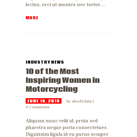
lectus, orci ut montes nec tortor…
MORE
INDUSTRY NEWS
10 of the Most
Inspiring Women in
Motorcycling
JUNE 18, 2018
by
abod2data
0
Comments
Aliquam nunc velit id, proin sed
pharetra neque porta consectetuer.
Dignissim ligula id eu purus semper