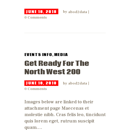
JUNE 18, 2018
by
abod2data
0
Comments
EVENTS INFO
,
MEDIA
Get Ready For The
North West 200
JUNE 18, 2018
by
abod2data
0
Comments
Images below are linked to their
attachment page Maecenas et
molestie nibh. Cras felis leo, tincidunt
quis lorem eget, rutrum suscipit
quam.…