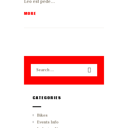
Leo est pede…
MORE
Search
for:
CATEGORIES
Bikes
Events Info