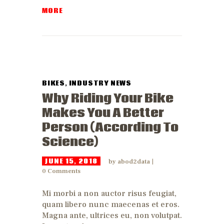
MORE
BIKES
,
INDUSTRY NEWS
Why Riding Your Bike
Makes You A Better
Person (According To
Science)
JUNE 15, 2018
by
abod2data
0
Comments
Mi morbi a non auctor risus feugiat,
quam libero nunc maecenas et eros.
Magna ante, ultrices eu, non volutpat.