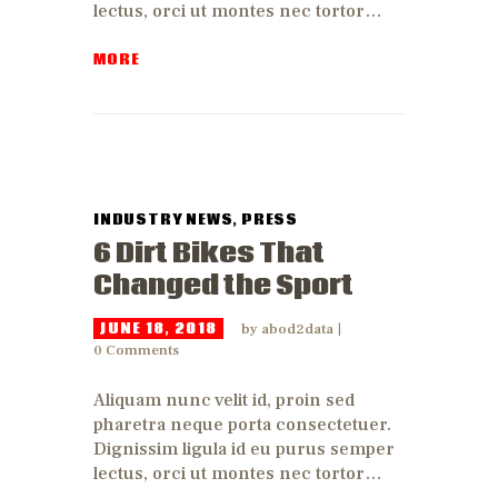
lectus, orci ut montes nec tortor…
MORE
INDUSTRY NEWS
,
PRESS
6 Dirt Bikes That
Changed the Sport
JUNE 18, 2018
by
abod2data
0
Comments
Aliquam nunc velit id, proin sed
pharetra neque porta consectetuer.
Dignissim ligula id eu purus semper
lectus, orci ut montes nec tortor…