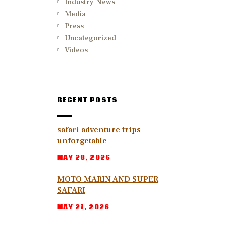
Industry News
Media
Press
Uncategorized
Videos
RECENT POSTS
safari adventure trips
unforgetable
MAY 28, 2026
MOTO MARIN AND SUPER
SAFARI
MAY 27, 2026