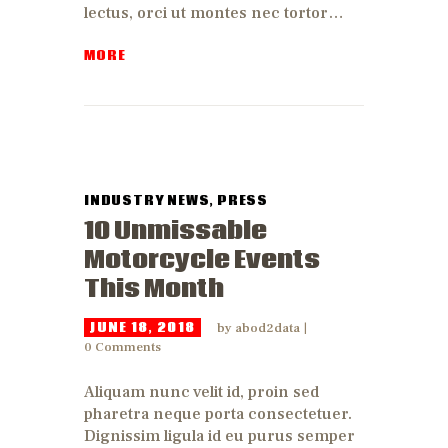
lectus, orci ut montes nec tortor…
MORE
INDUSTRY NEWS
,
PRESS
10 Unmissable
Motorcycle Events
This Month
JUNE 18, 2018
by
abod2data
0
Comments
Aliquam nunc velit id, proin sed
pharetra neque porta consectetuer.
Dignissim ligula id eu purus semper