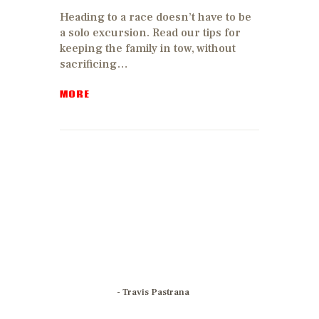
Heading to a race doesn’t have to be
a solo excursion. Read our tips for
keeping the family in tow, without
sacrificing…
MORE
With motocross,
I've found that
passion
becomes your
identity and that
identity breaks
all barriers.
- Travis Pastrana