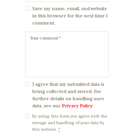
Save my name, email, and website
in this browser for the next time I
comment.
I agree that my submitted data is
being collected and stored. For
further details on handling user
data, see our
Privacy Policy
By using this form you agree with the
storage and handling of your data by
this website.
*