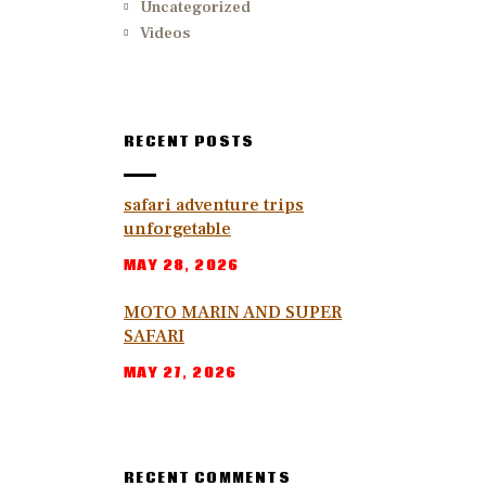
Uncategorized
Videos
RECENT POSTS
safari adventure trips
unforgetable
MAY 28, 2026
MOTO MARIN AND SUPER
SAFARI
MAY 27, 2026
RECENT COMMENTS