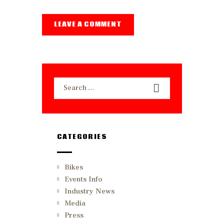
Search
for:
CATEGORIES
Bikes
Events Info
Industry News
Media
Press