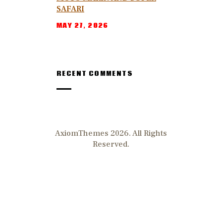
SAFARI
MAY 27, 2026
RECENT COMMENTS
AxiomThemes 2026. All Rights
Reserved.