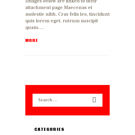
Images below are linked to their
attachment page Maecenas et
molestie nibh. Cras felis leo, tincidunt
quis lorem eget, rutrum suscipit
quam.…
MORE
Search
for:
CATEGORIES