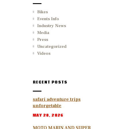
Bikes
Events Info
Industry News
Media
Press
Uncategorized
Videos
RECENT POSTS
safari adventure trips
unforgetable
MAY 28, 2026
MOTO MARIN AND SUPER