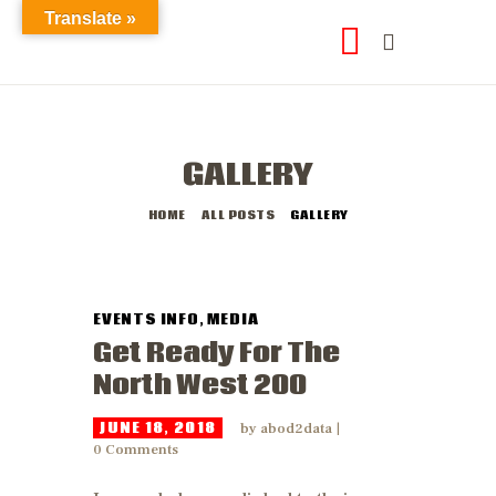
Translate »
GALLERY
HOME
ALL POSTS
GALLERY
EVENTS INFO
,
MEDIA
Get Ready For The
North West 200
JUNE 18, 2018
by
abod2data
0
Comments