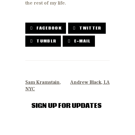
the rest of my life.
FACEBOOK
TWITTER
TUMBLR
E-MAIL
POST
NAVIGATION
PREVIOUS POST
NEXT POST
Sam Kramstain,
Andrew Black, LA
NYC
SIGN UP FOR UPDATES