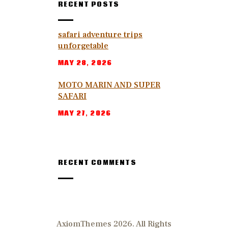
RECENT POSTS
safari adventure trips
unforgetable
MAY 28, 2026
MOTO MARIN AND SUPER
SAFARI
MAY 27, 2026
RECENT COMMENTS
AxiomThemes 2026. All Rights