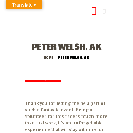
Translate »
PETER WELSH, AK
HOME
PETER WELSH, AK
JUNE 26, 2018
by
abod2data
Thank you for letting me be a part of
such a fantastic event! Being a
volunteer for this race is much more
than just work, it’s an unforgettable
experience that will stay with me for