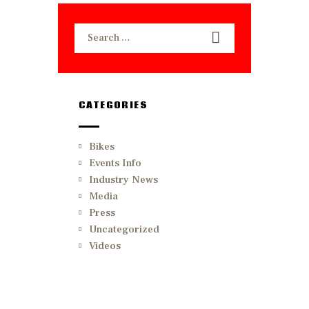
Search
for:
CATEGORIES
Bikes
Events Info
Industry News
Media
Press
Uncategorized
Videos