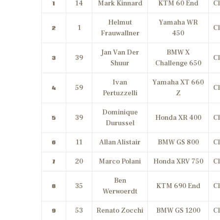
14
Mark Kinnard
KTM 60 End
Cl
1
Helmut
Yamaha WR
1
Cl
2
Frauwallner
450
Jan Van Der
BMW X
39
Cl
3
Shuur
Challenge 650
Ivan
Yamaha XT 660
59
Cl
4
Pertuzzelli
Z
Dominique
39
Honda XR 400
Cl
5
Durussel
11
Allan Alistair
BMW GS 800
Cl
6
20
Marco Polani
Honda XRV 750
Cl
7
Ben
35
KTM 690 End
Cl
8
Werwoerdt
53
Renato Zocchi
BMW GS 1200
Cl
9