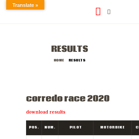
Translate »
RESULTS
HOME
RESULTS
final results
corredo race 2020
download results
POS.
NUM.
PILOT
MOTORBIKE
C