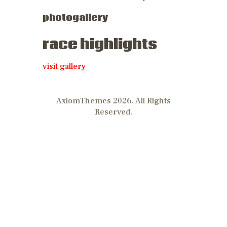
photogallery
race highlights
visit gallery
AxiomThemes 2026. All Rights
Reserved.