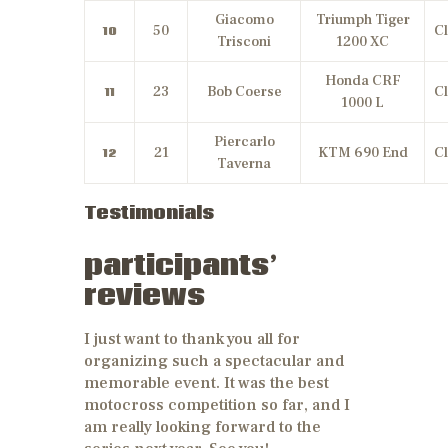
Giacomo
Triumph Tiger
50
Cl
10
Trisconi
1200 XC
Honda CRF
23
Bob Coerse
Cl
11
1000 L
Piercarlo
21
KTM 690 End
Cl
12
Taverna
Testimonials
participants’
reviews
I just want to thank you all for
organizing such a spectacular and
memorable event. It was the best
motocross competition so far, and I
am really looking forward to the