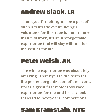
series next year. See you!
Andrew Black, LA
Thank you for letting me be a part of
such a fantastic event! Being a
volunteer for this race is much more
than just work, it’s an unforgettable
experience that will stay with me for
the rest of my life.
Peter Welsh, AK
The whole experience was absolutely
amazing. Thank you to the team for
the perfect organization of the event.
It was a great first motocross race
experience for me and I really look
forward to next years’ competitions.
Sam Kramstain, NYC