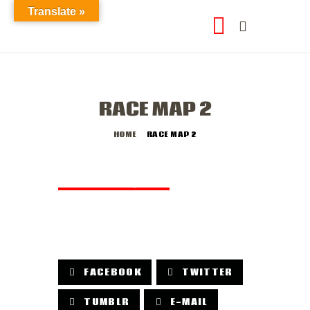
Translate »
RACE MAP 2
HOME
RACE MAP 2
DECEMBER 10, 2018
by
abod2data
FACEBOOK
TWITTER
TUMBLR
E-MAIL