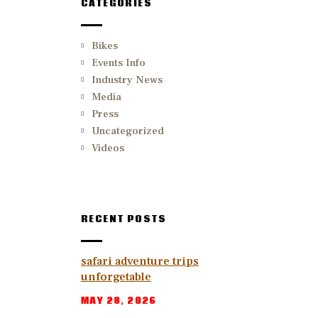
CATEGORIES
Bikes
Events Info
Industry News
Media
Press
Uncategorized
Videos
RECENT POSTS
safari adventure trips
unforgetable
MAY 28, 2026