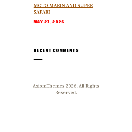
MOTO MARIN AND SUPER
SAFARI
MAY 27, 2026
RECENT COMMENTS
AxiomThemes 2026. All Rights
Reserved.