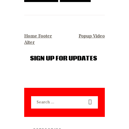
POST
NAVIGATION
PREVIOUS POST
NEXT POST
Home Footer
Popup Video
Alter
SIGN UP FOR UPDATES
Search
for: